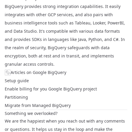
BigQuery provides strong integration capabilities. It easily
integrates with other GCP services, and also pairs with
business intelligence tools such as Tableau, Looker, PowerBI,
and Data Studio. It's compatible with various data formats
and provides SDKs in languages like Java, Python, and C#. In
the realm of security, BigQuery safeguards with data
encryption, both at rest and in transit, and implements
granular access controls.
Articles on Google BigQuery
Setup guide
Enable billing for you Google BigQuery project
Partitioning
Migrate from Managed BigQuery
Something we overlooked?
We are the happiest when you reach out with any comments
or questions. It helps us stay in the loop and make the