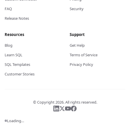
FAQ
Security
Release Notes
Resources
Support
Blog
Get Help
Learn SQL
Terms of Service
SQL Templates
Privacy Policy
Customer Stories
© Copyright
2026
. All rights reserved.
Follow us on LinkedIn
Follow us on X
Follow us on YouTube
Follow us on Facebook
Loading…