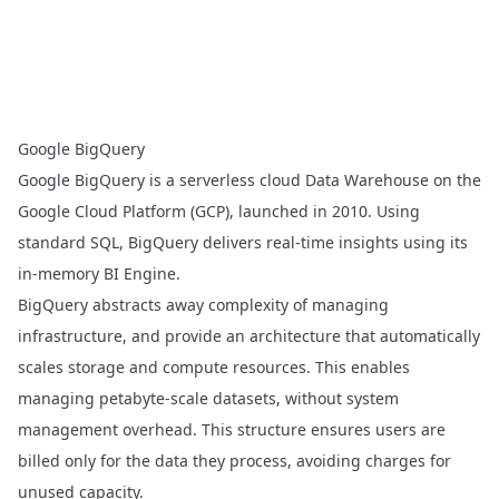
Google BigQuery
Google BigQuery
is a serverless cloud Data Warehouse on the
Google Cloud Platform (GCP), launched in 2010. Using
standard SQL, BigQuery delivers real-time insights using its
in-memory BI Engine.
BigQuery abstracts away complexity of managing
infrastructure, and provide an architecture that automatically
scales storage and compute resources. This enables
managing petabyte-scale datasets, without system
management overhead. This structure ensures users are
billed only for the data they process, avoiding charges for
unused capacity.