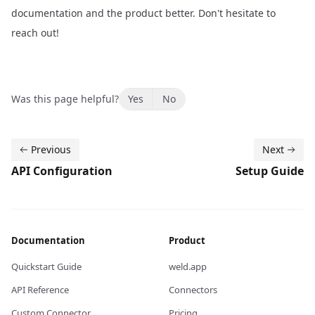
documentation and the product better.
Don't hesitate to
reach out!
Was this page helpful?
Yes
No
Previous
Next
API Configuration
Setup Guide
Documentation
Product
Quickstart Guide
weld.app
API Reference
Connectors
Custom Connector
Pricing