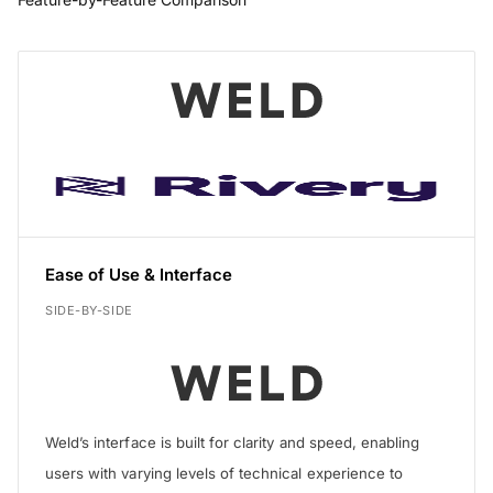
Feature
Ease of Use & Interface
SIDE-BY-SIDE
Weld’s interface is built for clarity and speed, enabling
users with varying levels of technical experience to