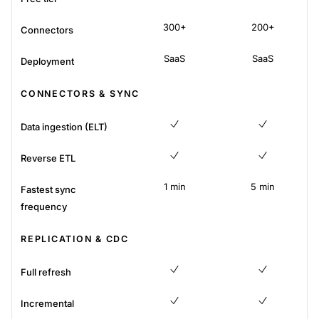
No
300+
200+
Connectors
SaaS
SaaS
Deployment
CONNECTORS & SYNC
Data ingestion (ELT)
Yes
Yes
Reverse ETL
Yes
Yes
1 min
5 min
Fastest sync
frequency
REPLICATION & CDC
Full refresh
Yes
Yes
Incremental
Yes
Yes