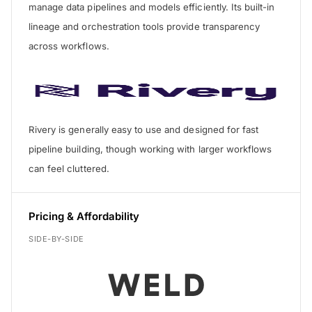
manage data pipelines and models efficiently. Its built-in
lineage and orchestration tools provide transparency
across workflows.
Rivery is generally easy to use and designed for fast
pipeline building, though working with larger workflows
can feel cluttered.
Pricing & Affordability
SIDE-BY-SIDE