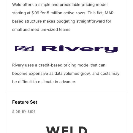
Weld offers a simple and predictable pricing model
starting at $99 for 5 million active rows. This flat, MAR-
based structure makes budgeting straightforward for
small and medium-sized teams.
Rivery uses a credit-based pricing model that can
become expensive as data volumes grow, and costs may
be difficult to estimate in advance.
Feature Set
SIDE-BY-SIDE