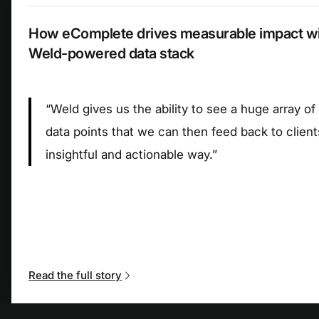
How eComplete drives measurable impact wit
Weld-powered data stack
“
Weld gives us the ability to see a huge array of
data points that we can then feed back to client
insightful and actionable way.
”
Read the full story