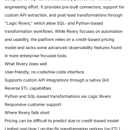
engineering effort. It provides pre-built connectors, support for
custom API extraction, and post-load transformations through
"Logic Rivers," which allow SQL- and Python-based
transformation workflows. While Rivery focuses on automation
and usability, the platform relies on a credit-based pricing
model and lacks some advanced observability features found
in more enterprise-focused tools.
What
Rivery
does well
User-friendly, no-code/low-code interface
Supports custom API integrations through a native GUI
Reverse ETL capabilities
Python and SQL-based transformations via Logic Rivers
Responsive customer support
Where
Rivery
falls short
Pricing can be difficult to predict due to credit-based model
Limited real-time / on-the-fly transformation options (no ETL)