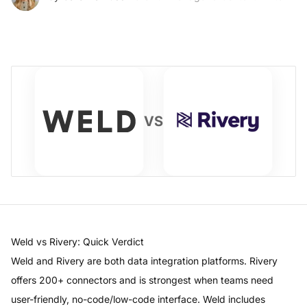
VS
Weld
vs
Rivery
: Quick Verdict
Weld
and
Rivery
are both data integration platforms.
Rivery
offers
200+ connectors
and is strongest when teams need
user-friendly, no-code/low-code interface
.
Weld
includes