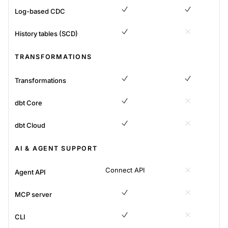
Log-based CDC
Yes
Yes
History tables (SCD)
Yes
No
TRANSFORMATIONS
Transformations
Yes
Yes
dbt Core
Yes
No
dbt Cloud
Yes
No
AI & AGENT SUPPORT
Connect API
Agent API
No
MCP server
Yes
No
CLI
Yes
No