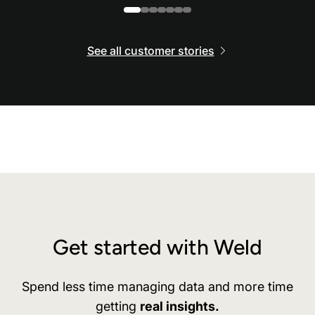
See all customer stories
Get started with Weld
Spend less time managing data and more time
getting
real insights.