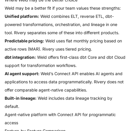
Weld may be a better fit if your team values these strengths:
Unified platform:
Weld combines ELT, reverse ETL, dbt-
powered transformations, orchestration, and lineage in one
tool. Rivery separates some of these into different products.
Predictable pricing:
Weld uses flat monthly pricing based on
active rows (MAR). Rivery uses tiered pricing.
dbt integration:
Weld offers first-class dbt Core and dbt Cloud
support for transformation workflows.
AI agent support:
Weld’s Connect API enables AI agents and
applications to access data programmatically. Rivery does not
offer comparable agent-native capabilities.
Built-in lineage:
Weld includes data lineage tracking by
default.
Agent-native platform with Connect API for programmatic
access
Feature-by-Feature Comparison