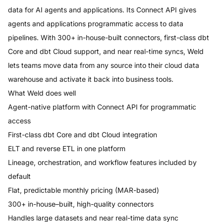
data for AI agents and applications. Its Connect API gives
agents and applications programmatic access to data
pipelines. With 300+ in-house-built connectors, first-class dbt
Core and dbt Cloud support, and near real-time syncs, Weld
lets teams move data from any source into their cloud data
warehouse and activate it back into business tools.
What
Weld
does well
Agent-native platform with Connect API for programmatic
access
First-class dbt Core and dbt Cloud integration
ELT and reverse ETL in one platform
Lineage, orchestration, and workflow features included by
default
Flat, predictable monthly pricing (MAR-based)
300+ in-house–built, high-quality connectors
Handles large datasets and near real-time data sync