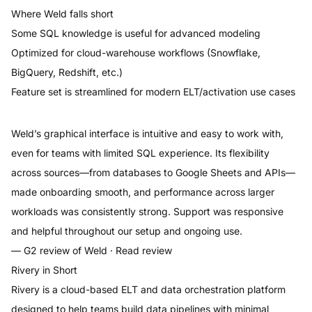
Where
Weld
falls short
Some SQL knowledge is useful for advanced modeling
Optimized for cloud-warehouse workflows (Snowflake,
BigQuery, Redshift, etc.)
Feature set is streamlined for modern ELT/activation use cases
Weld’s graphical interface is intuitive and easy to work with,
even for teams with limited SQL experience. Its flexibility
across sources—from databases to Google Sheets and APIs—
made onboarding smooth, and performance across larger
workloads was consistently strong. Support was responsive
and helpful throughout our setup and ongoing use.
— G2 review of
Weld
·
Read review
Rivery
in Short
Rivery is a cloud-based ELT and data orchestration platform
designed to help teams build data pipelines with minimal