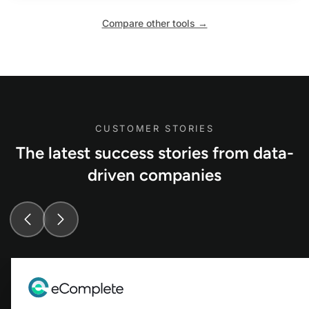
Compare other tools →
CUSTOMER STORIES
The latest success stories from data-
driven companies