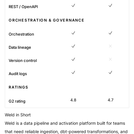
REST / OpenAPI
Yes
Yes
ORCHESTRATION & GOVERNANCE
Orchestration
Yes
Yes
Data lineage
Yes
No
Version control
Yes
No
Audit logs
Yes
Yes
RATINGS
4.8
4.7
G2 rating
Weld
in Short
Weld is a data pipeline and activation platform built for teams
that need reliable ingestion, dbt-powered transformations, and