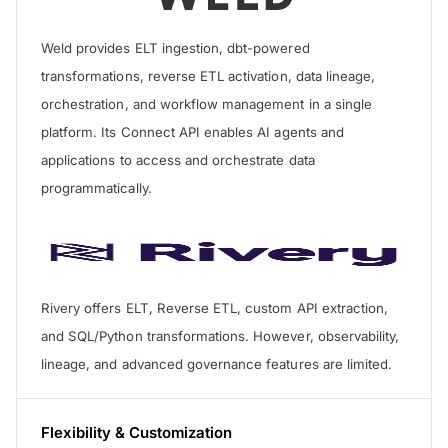
Weld provides ELT ingestion, dbt-powered
transformations, reverse ETL activation, data lineage,
orchestration, and workflow management in a single
platform. Its Connect API enables AI agents and
applications to access and orchestrate data
programmatically.
Rivery offers ELT, Reverse ETL, custom API extraction,
and SQL/Python transformations. However, observability,
lineage, and advanced governance features are limited.
Flexibility & Customization