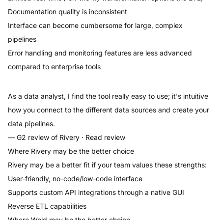
Documentation quality is inconsistent
Interface can become cumbersome for large, complex
pipelines
Error handling and monitoring features are less advanced
compared to enterprise tools
As a data analyst, I find the tool really easy to use; it's intuitive
how you connect to the different data sources and create your
data pipelines.
— G2 review of
Rivery
·
Read review
Where
Rivery
may be the better choice
Rivery
may be a better fit if your team values these strengths:
User-friendly, no-code/low-code interface
Supports custom API integrations through a native GUI
Reverse ETL capabilities
Where
Weld
may be the better choice