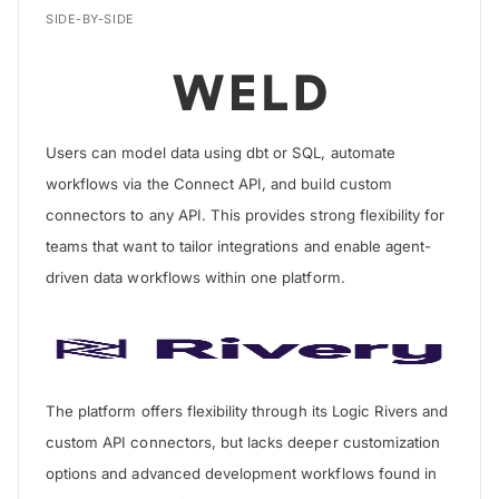
SIDE-BY-SIDE
Users can model data using dbt or SQL, automate
workflows via the Connect API, and build custom
connectors to any API. This provides strong flexibility for
teams that want to tailor integrations and enable agent-
driven data workflows within one platform.
The platform offers flexibility through its Logic Rivers and
custom API connectors, but lacks deeper customization
options and advanced development workflows found in