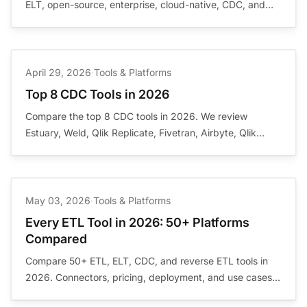
ELT, open-source, enterprise, cloud-native, CDC, and
visual pipeline categories. Buyer guidance, in-depth
reviews, and source-backed references.
April 29, 2026
·
Tools & Platforms
Top 8 CDC Tools in 2026
Compare the top 8 CDC tools in 2026. We review
Estuary, Weld, Qlik Replicate, Fivetran, Airbyte, Qlik
Talend, Informatica, and AWS Glue for real-time change
data capture, streaming, and replication.
May 03, 2026
·
Tools & Platforms
Every ETL Tool in 2026: 50+ Platforms
Compared
Compare 50+ ETL, ELT, CDC, and reverse ETL tools in
2026. Connectors, pricing, deployment, and use cases
for every major data integration platform.