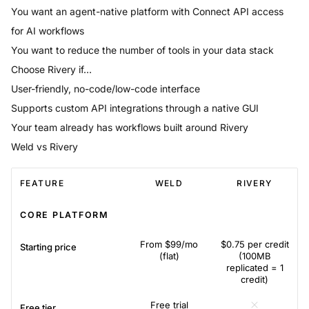
You want an agent-native platform with Connect API access
for AI workflows
You want to reduce the number of tools in your data stack
Choose
Rivery
if…
User-friendly, no-code/low-code interface
Supports custom API integrations through a native GUI
Your team already has workflows built around Rivery
Weld vs Rivery
FEATURE
WELD
RIVERY
CORE PLATFORM
From $99/mo
$0.75 per credit
Starting price
(flat)
(100MB
replicated = 1
credit)
Free trial
Free tier