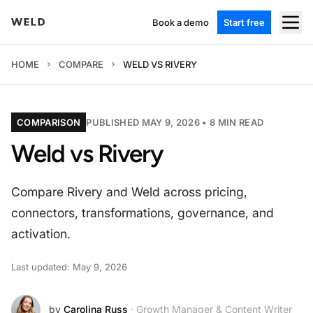
Book a demo
Start free
HOME
COMPARE
WELD VS RIVERY
COMPARISON
PUBLISHED MAY 9, 2026 •
8
MIN READ
Weld vs Rivery
Compare Rivery and Weld across pricing,
connectors, transformations, governance, and
activation.
Last updated: May 9, 2026
by
Carolina Russ
· Growth Manager & Content Writer