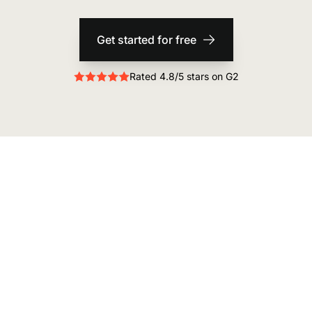
Get started for free
Rated 4.8/5 stars on G2