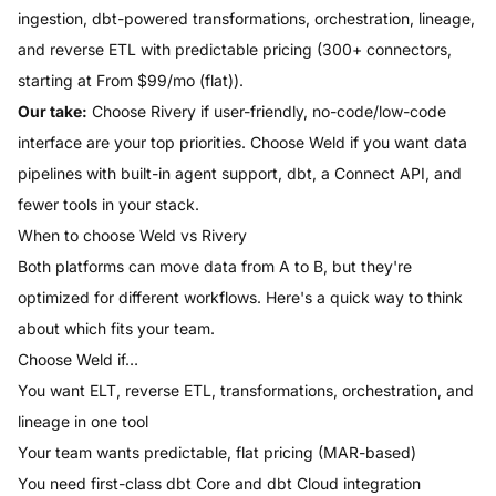
ingestion, dbt-powered transformations, orchestration, lineage,
and reverse ETL with predictable pricing (
300
+ connectors,
starting at
From $99/mo (flat)
).
Our take:
Choose
Rivery
if
user-friendly, no-code/low-code
interface
are your top priorities.
Choose
Weld
if you want data
pipelines with built-in agent support, dbt, a Connect API, and
fewer tools in your stack.
When to choose
Weld
vs
Rivery
Both platforms can move data from A to B, but they're
optimized for different workflows. Here's a quick way to think
about which fits your team.
Choose
Weld
if…
You want ELT, reverse ETL, transformations, orchestration, and
lineage in one tool
Your team wants predictable, flat pricing (MAR-based)
You need first-class dbt Core and dbt Cloud integration