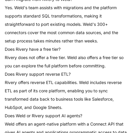
Yes. Weld's team assists with migrations and the platform
supports standard SQL transformations, making it
straightforward to port existing models. Weld's 300+
connectors cover the most common data sources, and the
setup process takes minutes rather than weeks.
Does Rivery have a free tier?
Rivery does not offer a free tier. Weld also offers a free tier so
you can explore the full platform before committing.
Does Rivery support reverse ETL?
Rivery offers reverse ETL capabilities. Weld includes reverse
ETL as part of its core platform, enabling you to sync
transformed data back to business tools like Salesforce,
HubSpot, and Google Sheets.
Does Weld or Rivery support AI agents?
Weld offers an agent-native platform with a Connect API that
gives AI agents and applications programmatic access to data