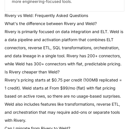
more engineering-focused tools.
Rivery
vs
Weld
: Frequently Asked Questions
What's the difference between Rivery and Weld?
Rivery is primarily focused on data integration and ELT. Weld is
a data pipeline and activation platform that combines ELT
connectors, reverse ETL, SQL transformations, orchestration,
and data lineage in a single tool. Rivery has 200+ connectors,
while Weld has 300+ connectors with flat, predictable pricing.
Is Rivery cheaper than Weld?
Rivery's pricing starts at $0.75 per credit (100MB replicated =
1 credit). Weld starts at From $99/mo (flat) with flat pricing
based on active rows, so there are no usage-based surprises.
Weld also includes features like transformations, reverse ETL,
and orchestration that may require add-ons or separate tools
with Rivery.
Can I migrate from Rivery to Weld?