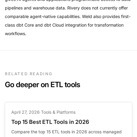
pipelines and warehouse data. Rivery does not currently offer
comparable agent-native capabilities. Weld also provides first-
class dbt Core and dbt Cloud integration for transformation
workflows.
RELATED READING
Go deeper on ETL tools
April 27, 2026
·
Tools & Platforms
Top 15 Best ETL Tools in 2026
Compare the top 15 ETL tools in 2026 across managed